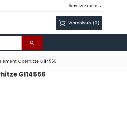
Benutzerkonto

Warenkorb
(0)

element Oberhitze G114556
hitze G114556