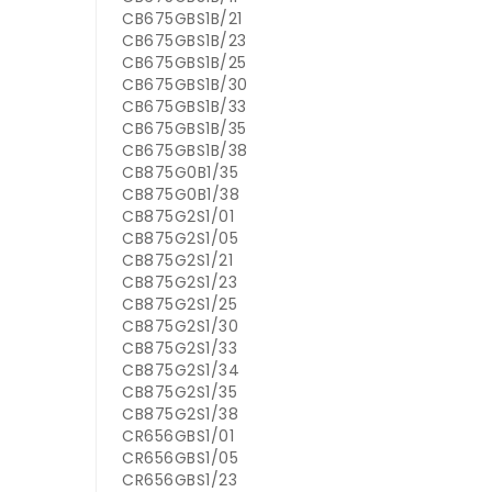
CB675GBS1B/21
CB675GBS1B/23
CB675GBS1B/25
CB675GBS1B/30
CB675GBS1B/33
CB675GBS1B/35
CB675GBS1B/38
CB875G0B1/35
CB875G0B1/38
CB875G2S1/01
CB875G2S1/05
CB875G2S1/21
CB875G2S1/23
CB875G2S1/25
CB875G2S1/30
CB875G2S1/33
CB875G2S1/34
CB875G2S1/35
CB875G2S1/38
CR656GBS1/01
CR656GBS1/05
CR656GBS1/23