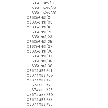
CB635GBS1W/38
CB635GBS2W/33
CB635GBS2W/38
CB635GNS1/01
CB635GNS1/05
CB635GNS1/10
CB635GNS1/21
CB635GNS1/23
CB635GNS1/25
CB635GNS1/27
CB635GNS1/30
CB635GNS1/33
CB635GNS1/35
CB635GNS1/38
CB674GBS1/01
CB674GBS1/05
CB674GBS1/21
CB674GBS1/23
CB674GBS1/25
CB674GBS1/30
CB674GBS1/33
CB674GBS1/35