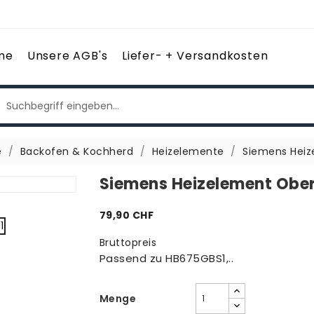
me
Unsere AGB's
Liefer- + Versandkosten
e
Backofen & Kochherd
Heizelemente
Siemens Heiz
Siemens Heizelement Ober
79,90 CHF
Bruttopreis
Passend zu HB675GBS1,..
Menge