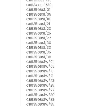
CB634GBS1/35
CB634GBS1/38
CB635GBS1/01
CB635GBS1/05
CB635GBS1/10
CB635GBS1/21
CB635GBS1/23
CB635GBS1/25
CB635GBS1/27
CB635GBS1/30
CB635GBS1/33
CB635GBS1/35
CB635GBS1/38
CB635GBS1W/01
CB635GBS1W/05
CB635GBS1W/10
CB635GBS1W/21
CB635GBS1W/23
CB635GBS1W/25
CB635GBS1W/27
CB635GBS1W/30
CB635GBS1W/33
CB635GBS1W/35