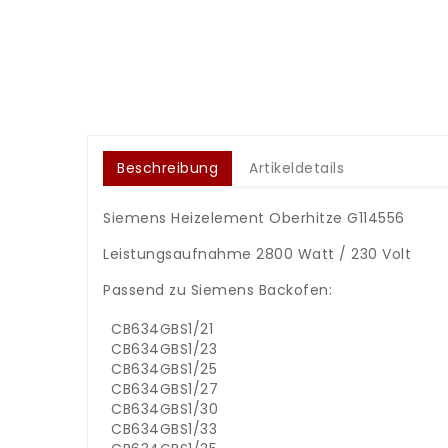
Beschreibung
Artikeldetails
Siemens Heizelement Oberhitze G114556
Leistungsaufnahme 2800 Watt / 230 Volt
Passend zu Siemens Backofen:
CB634GBS1/21
CB634GBS1/23
CB634GBS1/25
CB634GBS1/27
CB634GBS1/30
CB634GBS1/33