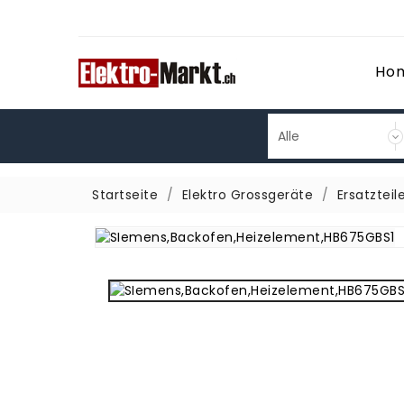
Ho
Startseite
Elektro Grossgeräte
Ersatzteil