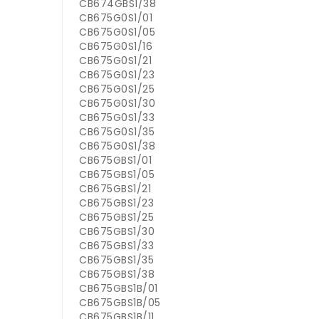
CB674GBS1/38
CB675G0S1/01
CB675G0S1/05
CB675G0S1/16
CB675G0S1/21
CB675G0S1/23
CB675G0S1/25
CB675G0S1/30
CB675G0S1/33
CB675G0S1/35
CB675G0S1/38
CB675GBS1/01
CB675GBS1/05
CB675GBS1/21
CB675GBS1/23
CB675GBS1/25
CB675GBS1/30
CB675GBS1/33
CB675GBS1/35
CB675GBS1/38
CB675GBS1B/01
CB675GBS1B/05
CB675GBS1B/11