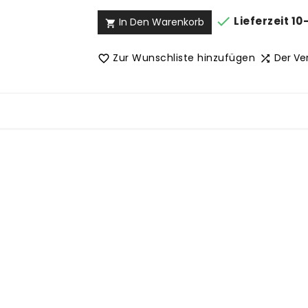

Lieferzeit 10
In Den Warenkorb

Zur Wunschliste hinzufügen
Der Ve

