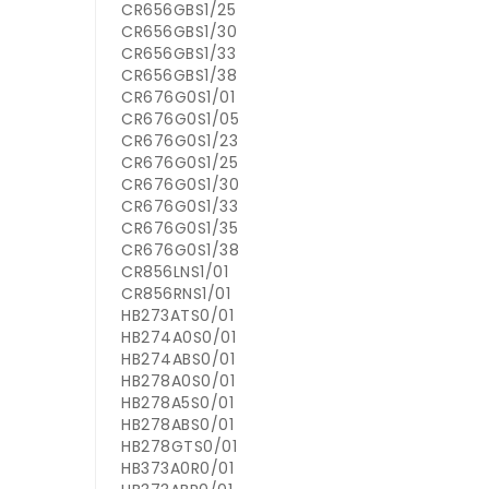
CR656GBS1/25
CR656GBS1/30
CR656GBS1/33
CR656GBS1/38
CR676G0S1/01
CR676G0S1/05
CR676G0S1/23
CR676G0S1/25
CR676G0S1/30
CR676G0S1/33
CR676G0S1/35
CR676G0S1/38
CR856LNS1/01
CR856RNS1/01
HB273ATS0/01
HB274A0S0/01
HB274ABS0/01
HB278A0S0/01
HB278A5S0/01
HB278ABS0/01
HB278GTS0/01
HB373A0R0/01