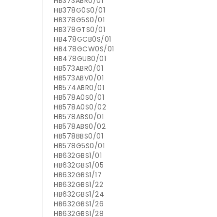
HB373ABR0/01
HB378G0S0/01
HB378G5S0/01
HB378GTS0/01
HB478GCB0S/01
HB478GCW0S/01
HB478GUB0/01
HB573ABR0/01
HB573ABV0/01
HB574ABR0/01
HB578A0S0/01
HB578A0S0/02
HB578ABS0/01
HB578ABS0/02
HB578BBS0/01
HB578G5S0/01
HB632GBS1/01
HB632GBS1/05
HB632GBS1/17
HB632GBS1/22
HB632GBS1/24
HB632GBS1/26
HB632GBS1/28