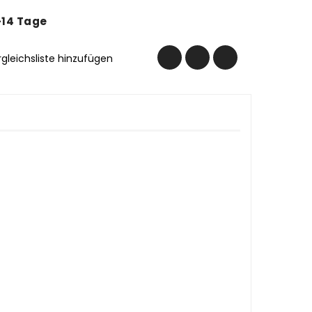
-14 Tage
rgleichsliste hinzufügen