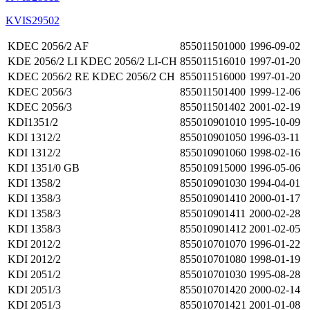
KVIS29502
KDEC 2056/2 AF
855011501000
1996-09-02
KDE 2056/2 LI KDEC 2056/2 LI-CH
855011516010
1997-01-20
KDEC 2056/2 RE KDEC 2056/2 CH
855011516000
1997-01-20
KDEC 2056/3
855011501400
1999-12-06
KDEC 2056/3
855011501402
2001-02-19
KDI1351/2
855010901010
1995-10-09
KDI 1312/2
855010901050
1996-03-11
KDI 1312/2
855010901060
1998-02-16
KDI 1351/0 GB
855010915000
1996-05-06
KDI 1358/2
855010901030
1994-04-01
KDI 1358/3
855010901410
2000-01-17
KDI 1358/3
855010901411
2000-02-28
KDI 1358/3
855010901412
2001-02-05
KDI 2012/2
855010701070
1996-01-22
KDI 2012/2
855010701080
1998-01-19
KDI 2051/2
855010701030
1995-08-28
KDI 2051/3
855010701420
2000-02-14
KDI 2051/3
855010701421
2001-01-08