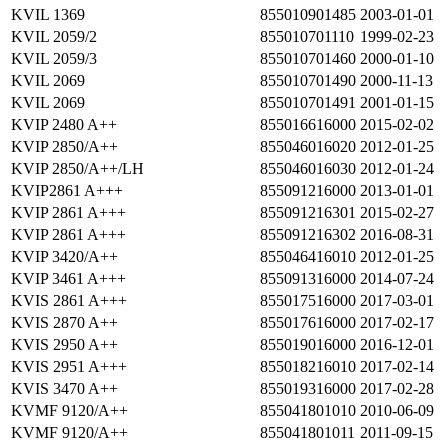
KVIL 1369
855010901485
2003-01-01
KVIL 2059/2
855010701110
1999-02-23
KVIL 2059/3
855010701460
2000-01-10
KVIL 2069
855010701490
2000-11-13
KVIL 2069
855010701491
2001-01-15
KVIP 2480 A++
855016616000
2015-02-02
KVIP 2850/A++
855046016020
2012-01-25
KVIP 2850/A++/LH
855046016030
2012-01-24
KVIP2861 A+++
855091216000
2013-01-01
KVIP 2861 A+++
855091216301
2015-02-27
KVIP 2861 A+++
855091216302
2016-08-31
KVIP 3420/A++
855046416010
2012-01-25
KVIP 3461 A+++
855091316000
2014-07-24
KVIS 2861 A+++
855017516000
2017-03-01
KVIS 2870 A++
855017616000
2017-02-17
KVIS 2950 A++
855019016000
2016-12-01
KVIS 2951 A+++
855018216010
2017-02-14
KVIS 3470 A++
855019316000
2017-02-28
KVMF 9120/A++
855041801010
2010-06-09
KVMF 9120/A++
855041801011
2011-09-15