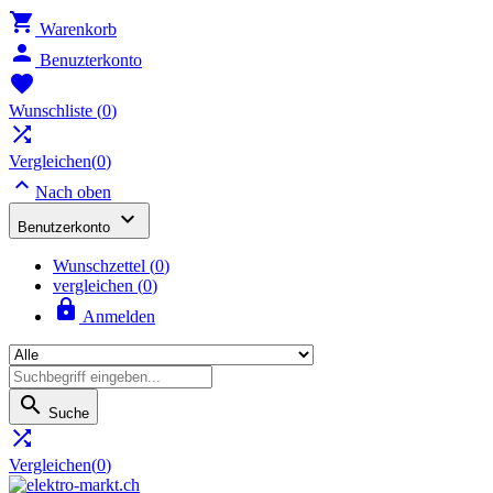

Warenkorb

Benuzterkonto

Wunschliste
(
0
)

Vergleichen(
0
)

Nach oben

Benutzerkonto
Wunschzettel
(
0
)
vergleichen (
0
)

Anmelden

Suche

Vergleichen(
0
)