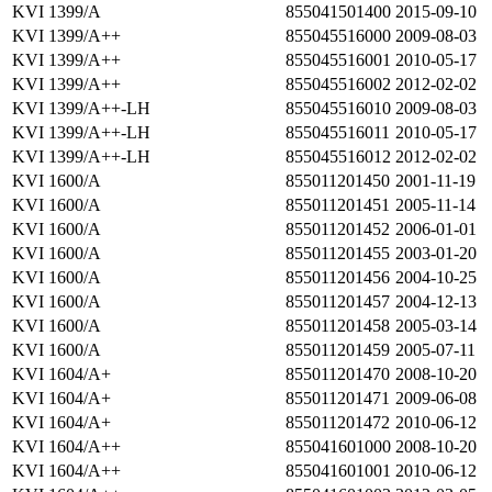
KVI 1399/A
855041501400
2015-09-10
KVI 1399/A++
855045516000
2009-08-03
KVI 1399/A++
855045516001
2010-05-17
KVI 1399/A++
855045516002
2012-02-02
KVI 1399/A++-LH
855045516010
2009-08-03
KVI 1399/A++-LH
855045516011
2010-05-17
KVI 1399/A++-LH
855045516012
2012-02-02
KVI 1600/A
855011201450
2001-11-19
KVI 1600/A
855011201451
2005-11-14
KVI 1600/A
855011201452
2006-01-01
KVI 1600/A
855011201455
2003-01-20
KVI 1600/A
855011201456
2004-10-25
KVI 1600/A
855011201457
2004-12-13
KVI 1600/A
855011201458
2005-03-14
KVI 1600/A
855011201459
2005-07-11
KVI 1604/A+
855011201470
2008-10-20
KVI 1604/A+
855011201471
2009-06-08
KVI 1604/A+
855011201472
2010-06-12
KVI 1604/A++
855041601000
2008-10-20
KVI 1604/A++
855041601001
2010-06-12