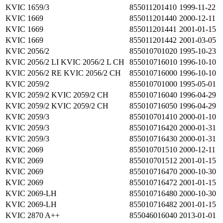
KVIC 1659/3
855011201410
1999-11-22
KVIC 1669
855011201440
2000-12-11
KVIC 1669
855011201441
2001-01-15
KVIC 1669
855011201442
2001-03-05
KVIC 2056/2
855010701020
1995-10-23
KVIC 2056/2 LI KVIC 2056/2 L CH
855010716010
1996-10-10
KVIC 2056/2 RE KVIC 2056/2 CH
855010716000
1996-10-10
KVIC 2059/2
855010701000
1995-05-01
KVIC 2059/2 KVIC 2059/2 CH
855010716040
1996-04-29
KVIC 2059/2 KVIC 2059/2 CH
855010716050
1996-04-29
KVIC 2059/3
855010701410
2000-01-10
KVIC 2059/3
855010716420
2000-01-31
KVIC 2059/3
855010716430
2000-01-31
KVIC 2069
855010701510
2000-12-11
KVIC 2069
855010701512
2001-01-15
KVIC 2069
855010716470
2000-10-30
KVIC 2069
855010716472
2001-01-15
KVIC 2069-LH
855010716480
2000-10-30
KVIC 2069-LH
855010716482
2001-01-15
KVIC 2870 A++
855046016040
2013-01-01