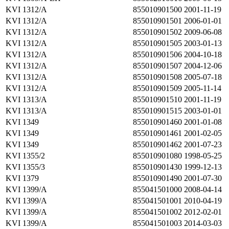
KVI 1312/A
855010901500
2001-11-19
KVI 1312/A
855010901501
2006-01-01
KVI 1312/A
855010901502
2009-06-08
KVI 1312/A
855010901505
2003-01-13
KVI 1312/A
855010901506
2004-10-18
KVI 1312/A
855010901507
2004-12-06
KVI 1312/A
855010901508
2005-07-18
KVI 1312/A
855010901509
2005-11-14
KVI 1313/A
855010901510
2001-11-19
KVI 1313/A
855010901515
2003-01-01
KVI 1349
855010901460
2001-01-08
KVI 1349
855010901461
2001-02-05
KVI 1349
855010901462
2001-07-23
KVI 1355/2
855010901080
1998-05-25
KVI 1355/3
855010901430
1999-12-13
KVI 1379
855010901490
2001-07-30
KVI 1399/A
855041501000
2008-04-14
KVI 1399/A
855041501001
2010-04-19
KVI 1399/A
855041501002
2012-02-01
KVI 1399/A
855041501003
2014-03-03