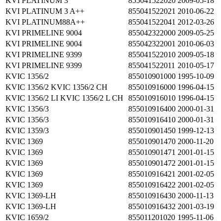
KVI PLATINUM 3
855041522020
2009-05-18
KVI PLATINUM 3 A++
855041522021
2010-06-22
KVI PLATINUM88A++
855041522041
2012-03-26
KVI PRIMELINE 9004
855042322000
2009-05-25
KVI PRIMELINE 9004
855042322001
2010-06-03
KVI PRIMELINE 9399
855041522010
2009-05-18
KVI PRIMELINE 9399
855041522011
2010-05-17
KVIC 1356/2
855010901000
1995-10-09
KVIC 1356/2 KVIC 1356/2 CH
855010916000
1996-04-15
KVIC 1356/2 LI KVIC 1356/2 L CH
855010916010
1996-04-15
KVIC 1356/3
855010916400
2000-01-31
KVIC 1356/3
855010916410
2000-01-31
KVIC 1359/3
855010901450
1999-12-13
KVIC 1369
855010901470
2000-11-20
KVIC 1369
855010901471
2001-01-15
KVIC 1369
855010901472
2001-01-15
KVIC 1369
855010916421
2001-02-05
KVIC 1369
855010916422
2001-02-05
KVIC 1369-LH
855010916430
2000-11-13
KVIC 1369-LH
855010916432
2001-03-19
KVIC 1659/2
855011201020
1995-11-06