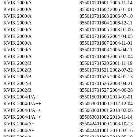
KVIK 2000/A
855010701601
2005-11-14
KVIK 2000/A
855010701602
2006-01-01
KVIK 2000/A
855010701603
2006-07-10
KVIK 2000/A
855010701604
2006-12-11
KVIK 2000/A
855010701605
2003-01-06
KVIK 2000/A
855010701606
2004-04-05
KVIK 2000/A
855010701607
2004-11-01
KVIK 2000/A
855010701608
2005-04-11
KVIK 2000/A
855010701609
2005-07-04
KVIK 2002/B
855010701520
2001-11-19
KVIK 2002/B
855010701521
2002-07-22
KVIK 2002/B
855010701525
2003-01-13
KVIK 2002/B
855010701526
2003-04-21
KVIK 2002/B
855010701527
2004-06-28
KVIK 2004/1/A+
855015001000
2013-01-01
KVIK 2004/1/A++
855063001000
2012-12-04
KVIK 2004/1/A++
855063001001
2013-02-06
KVIK 2004/1/A++
855063001002
2013-11-14
KVIK 2004/A+
855042401000
2008-10-13
KVIK 2004/A+
855042401001
2010-03-16