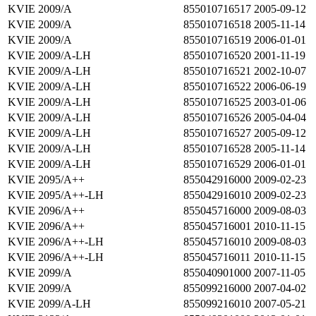
KVIE 2009/A
855010716517
2005-09-12
KVIE 2009/A
855010716518
2005-11-14
KVIE 2009/A
855010716519
2006-01-01
KVIE 2009/A-LH
855010716520
2001-11-19
KVIE 2009/A-LH
855010716521
2002-10-07
KVIE 2009/A-LH
855010716522
2006-06-19
KVIE 2009/A-LH
855010716525
2003-01-06
KVIE 2009/A-LH
855010716526
2005-04-04
KVIE 2009/A-LH
855010716527
2005-09-12
KVIE 2009/A-LH
855010716528
2005-11-14
KVIE 2009/A-LH
855010716529
2006-01-01
KVIE 2095/A++
855042916000
2009-02-23
KVIE 2095/A++-LH
855042916010
2009-02-23
KVIE 2096/A++
855045716000
2009-08-03
KVIE 2096/A++
855045716001
2010-11-15
KVIE 2096/A++-LH
855045716010
2009-08-03
KVIE 2096/A++-LH
855045716011
2010-11-15
KVIE 2099/A
855040901000
2007-11-05
KVIE 2099/A
855099216000
2007-04-02
KVIE 2099/A-LH
855099216010
2007-05-21