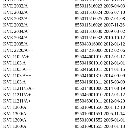
KVE 2032/A
855011516023
2006-04-03
KVE 2032/A
855011516024
2006-07-10
KVE 2032/A
855011516025
2007-01-08
KVE 2032/A
855011516026
2007-11-26
KVE 2034/A
855011516030
2009-03-02
KVE 2034/A
855011516032
2010-10-12
KVE 2035/A+
855048016000
2012-01-12
KVE 2220/A++
855014216000
2012-02-06
KVI 1102/A+
855044601010
2012-01-17
KVI 1103 A++
855041601010
2012-01-01
KVI 1103 A++
855041601011
2014-01-15
KVI 1103 A++
855041601310
2014-09-09
KVI 1103 A++
855041601311
2015-03-09
KVI 11211/1/A+
855014801000
2014-08-19
KVI 11211/A+
855046901010
2012-01-12
KVI 11211/A+
855046901011
2012-04-20
KVI 1300/A
855010901550
2001-12-10
KVI 1300/A
855010901551
2005-11-14
KVI 1300/A
855010901552
2006-01-01
KVI 1300/A
855010901555
2003-01-13