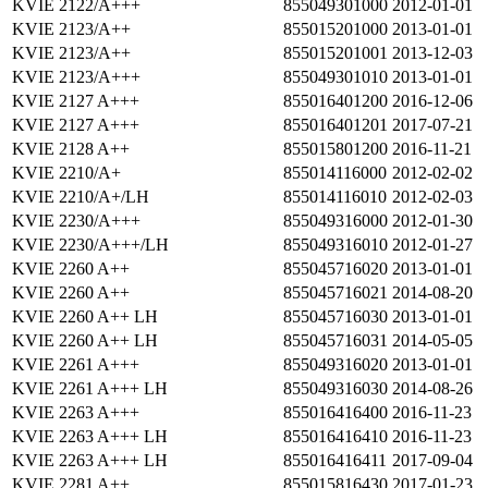
KVIE 2122/A+++
855049301000
2012-01-01
KVIE 2123/A++
855015201000
2013-01-01
KVIE 2123/A++
855015201001
2013-12-03
KVIE 2123/A+++
855049301010
2013-01-01
KVIE 2127 A+++
855016401200
2016-12-06
KVIE 2127 A+++
855016401201
2017-07-21
KVIE 2128 A++
855015801200
2016-11-21
KVIE 2210/A+
855014116000
2012-02-02
KVIE 2210/A+/LH
855014116010
2012-02-03
KVIE 2230/A+++
855049316000
2012-01-30
KVIE 2230/A+++/LH
855049316010
2012-01-27
KVIE 2260 A++
855045716020
2013-01-01
KVIE 2260 A++
855045716021
2014-08-20
KVIE 2260 A++ LH
855045716030
2013-01-01
KVIE 2260 A++ LH
855045716031
2014-05-05
KVIE 2261 A+++
855049316020
2013-01-01
KVIE 2261 A+++ LH
855049316030
2014-08-26
KVIE 2263 A+++
855016416400
2016-11-23
KVIE 2263 A+++ LH
855016416410
2016-11-23
KVIE 2263 A+++ LH
855016416411
2017-09-04
KVIE 2281 A++
855015816430
2017-01-23