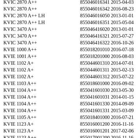
KVIC 2870 A++
855046016341
2015-04-03
KVIC 2870 A++
855046016342
2016-08-23
KVIC 2870 A++ LH
855046016050
2013-01-01
KVIC 2870 A++ LH
855046016351
2015-05-04
KVIC 3470 A++
855046416020
2013-01-01
KVIC 3470 A++
855046416321
2015-07-27
KVIC 3470 A++
855046416322
2016-10-26
KVIE 1000 A++
855018201010
2016-07-18
KVIE 1001 A++
855018201000
2016-08-03
KVIE 1102 A+
855044601310
2014-07-01
KVIE 1102 A+
855044601311
2015-02-13
KVIE 1102 A+
855044601312
2015-07-22
KVIE 1103 A++
855018601000
2016-09-02
KVIE 1104 A++
855041601030
2013-05-30
KVIE 1104 A++
855041601031
2014-01-15
KVIE 1104 A++
855041601330
2014-09-09
KVIE 1104 A++
855041601331
2015-03-09
KVIE 1105 A++
855018401000
2016-07-21
KVIE 1123 A+
855016001200
2016-11-16
KVIE 1123 A+
855016001201
2017-02-06
KVIE 1123 A++
855017001200
2016-11-16