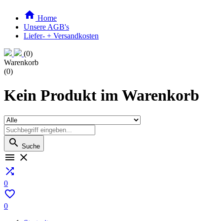

Home
Unsere AGB's
Liefer- + Versandkosten
(0)
Warenkorb
(0)
Kein Produkt im Warenkorb

Suche



0

0