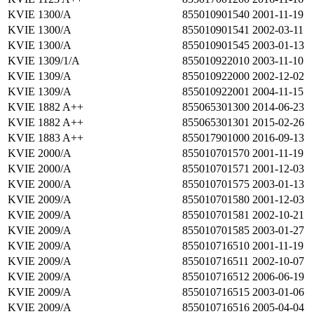
KVIE 1300/A
855010901540
2001-11-19
KVIE 1300/A
855010901541
2002-03-11
KVIE 1300/A
855010901545
2003-01-13
KVIE 1309/1/A
855010922010
2003-11-10
KVIE 1309/A
855010922000
2002-12-02
KVIE 1309/A
855010922001
2004-11-15
KVIE 1882 A++
855065301300
2014-06-23
KVIE 1882 A++
855065301301
2015-02-26
KVIE 1883 A++
855017901000
2016-09-13
KVIE 2000/A
855010701570
2001-11-19
KVIE 2000/A
855010701571
2001-12-03
KVIE 2000/A
855010701575
2003-01-13
KVIE 2009/A
855010701580
2001-12-03
KVIE 2009/A
855010701581
2002-10-21
KVIE 2009/A
855010701585
2003-01-27
KVIE 2009/A
855010716510
2001-11-19
KVIE 2009/A
855010716511
2002-10-07
KVIE 2009/A
855010716512
2006-06-19
KVIE 2009/A
855010716515
2003-01-06
KVIE 2009/A
855010716516
2005-04-04