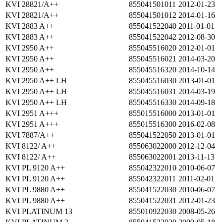
KVI 28821/A++
855041501011
2012-01-23
KVI 28821/A++
855041501012
2014-01-16
KVI 2883 A++
855041522040
2011-01-01
KVI 2883 A++
855041522042
2012-08-30
KVI 2950 A++
855045516020
2012-01-01
KVI 2950 A++
855045516021
2014-03-20
KVI 2950 A++
855045516320
2014-10-14
KVI 2950 A++ LH
855045516030
2013-01-01
KVI 2950 A++ LH
855045516031
2014-03-19
KVI 2950 A++ LH
855045516330
2014-09-18
KVI 2951 A+++
855015516000
2013-01-01
KVI 2951 A+++
855015516300
2016-02-08
KVI 7887/A++
855041522050
2013-01-01
KVI 8122/ A++
855063022000
2012-12-04
KVI 8122/ A++
855063022001
2013-11-13
KVI PL 9120 A++
855042322010
2010-06-07
KVI PL 9120 A++
855042322011
2011-02-01
KVI PL 9880 A++
855041522030
2010-06-07
KVI PL 9880 A++
855041522031
2012-01-23
KVI PLATINUM 13
855010922030
2008-05-26