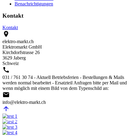
Benachrichtigungen
Kontakt
Kontakt

elektro-markt.ch
Elektromarkt GmbH
Kirchdorfstrasse 26
3629 Jaberg
Schweiz

031 / 761 30 74 - Aktuell Betriebsferien - Bestellungen & Mails
werden normal bearbeitet - Ersatzteil Anfragen bitte per Mail und
wenn möglich mit einem Bild von dem Typenschild an:

info@elektro-markt.ch

@Elektro-Markt