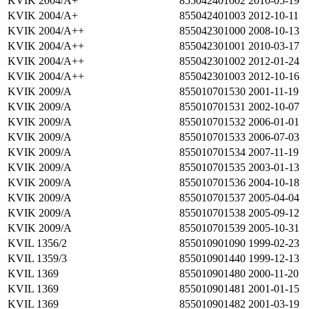
KVIK 2004/A+
855042401002
2010-05-19
KVIK 2004/A+
855042401003
2012-10-11
KVIK 2004/A++
855042301000
2008-10-13
KVIK 2004/A++
855042301001
2010-03-17
KVIK 2004/A++
855042301002
2012-01-24
KVIK 2004/A++
855042301003
2012-10-16
KVIK 2009/A
855010701530
2001-11-19
KVIK 2009/A
855010701531
2002-10-07
KVIK 2009/A
855010701532
2006-01-01
KVIK 2009/A
855010701533
2006-07-03
KVIK 2009/A
855010701534
2007-11-19
KVIK 2009/A
855010701535
2003-01-13
KVIK 2009/A
855010701536
2004-10-18
KVIK 2009/A
855010701537
2005-04-04
KVIK 2009/A
855010701538
2005-09-12
KVIK 2009/A
855010701539
2005-10-31
KVIL 1356/2
855010901090
1999-02-23
KVIL 1359/3
855010901440
1999-12-13
KVIL 1369
855010901480
2000-11-20
KVIL 1369
855010901481
2001-01-15
KVIL 1369
855010901482
2001-03-19