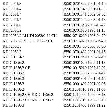
KDI 2051/3
855010701422
2001-01-15
KDI 2051/4
855010701540
2001-11-26
KDI 2051/4
855010701541
2002-09-02
KDI 2051/4
855010701545
2003-01-13
KDI 2051/4
855010701546
2003-10-27
KDI 2058/2
855010701050
1995-11-13
KDI 2058/2 LI KDI 2058/2 LI CH
855010716030
1996-04-29
KDI 2058/2 RE KDI 2058/2 CH
855010716020
1996-04-29
KDI 2058/3
855010701430
2000-03-06
KDI 2058/3
855010701432
2001-01-15
KDIC 1354/2
855010901040
1996-02-19
KDIC 1356/2
855010901020
1995-11-13
KDIC 1356/2 GB
855010915010
1997-10-02
KDIC 1356/3
855010901400
2000-01-17
KDIC 1356/3
855010901401
2001-01-15
KDIC 1356/3
855010901402
2001-02-05
KDIC 1656/2
855011201010
1995-11-06
KDIC 1656/2 CH KDIC 1656/2
855011216000
1996-03-18
KDIC 1656/2 CH KDIC 1656/2
855011216010
1996-03-18
KDIC 1656/3
855011201400
1999-11-22