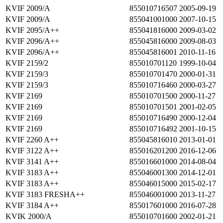
KVIF 2009/A
855010716507
2005-09-19
KVIF 2009/A
855041001000
2007-10-15
KVIF 2095/A++
855041816000
2009-03-02
KVIF 2096/A++
855045816000
2009-08-03
KVIF 2096/A++
855045816001
2010-11-16
KVIF 2159/2
855010701120
1999-10-04
KVIF 2159/3
855010701470
2000-01-31
KVIF 2159/3
855010716460
2000-03-27
KVIF 2169
855010701500
2000-11-27
KVIF 2169
855010701501
2001-02-05
KVIF 2169
855010716490
2000-12-04
KVIF 2169
855010716492
2001-10-15
KVIF 2260 A++
855045816010
2013-01-01
KVIF 3122 A++
855016201200
2016-12-06
KVIF 3141 A++
855016601000
2014-08-04
KVIF 3183 A++
855046001300
2014-12-01
KVIF 3183 A++
855046015000
2015-02-17
KVIF 3183 FRESHA++
855046001000
2013-11-27
KVIF 3184 A++
855017601000
2016-07-28
KVIK 2000/A
855010701600
2002-01-21