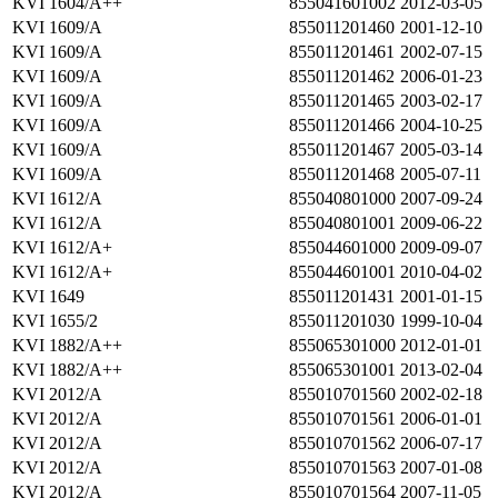
KVI 1604/A++
855041601002
2012-03-05
KVI 1609/A
855011201460
2001-12-10
KVI 1609/A
855011201461
2002-07-15
KVI 1609/A
855011201462
2006-01-23
KVI 1609/A
855011201465
2003-02-17
KVI 1609/A
855011201466
2004-10-25
KVI 1609/A
855011201467
2005-03-14
KVI 1609/A
855011201468
2005-07-11
KVI 1612/A
855040801000
2007-09-24
KVI 1612/A
855040801001
2009-06-22
KVI 1612/A+
855044601000
2009-09-07
KVI 1612/A+
855044601001
2010-04-02
KVI 1649
855011201431
2001-01-15
KVI 1655/2
855011201030
1999-10-04
KVI 1882/A++
855065301000
2012-01-01
KVI 1882/A++
855065301001
2013-02-04
KVI 2012/A
855010701560
2002-02-18
KVI 2012/A
855010701561
2006-01-01
KVI 2012/A
855010701562
2006-07-17
KVI 2012/A
855010701563
2007-01-08
KVI 2012/A
855010701564
2007-11-05