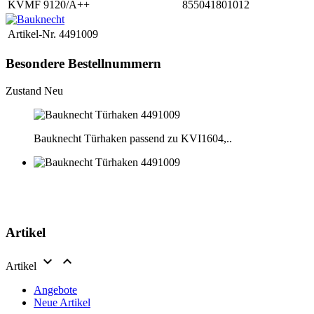
KVMF 9120/A++
855041801012
Artikel-Nr.
4491009
Besondere Bestellnummern
Zustand
Neu
Bauknecht Türhaken passend zu KVI1604,..
Artikel


Artikel
Angebote
Neue Artikel