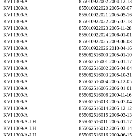
KVI 1309/A
855010922002
2004-12-13
KVI 1309/A
855010922020
2005-03-07
KVI 1309/A
855010922021
2005-05-16
KVI 1309/A
855010922022
2005-07-18
KVI 1309/A
855010922023
2005-11-28
KVI 1309/A
855010922024
2006-01-01
KVI 1309/A
855010922025
2009-06-08
KVI 1309/A
855010922026
2010-04-16
KVI 1309/A
855062516000
2005-01-10
KVI 1309/A
855062516001
2005-01-17
KVI 1309/A
855062516002
2005-04-04
KVI 1309/A
855062516003
2005-10-31
KVI 1309/A
855062516004
2005-12-05
KVI 1309/A
855062516005
2006-01-01
KVI 1309/A
855062516006
2009-11-16
KVI 1309/A
855062516013
2005-07-04
KVI 1309/A
855062516014
2005-12-12
KVI 1309/A
855062516015
2006-03-13
KVI 1309/A-LH
855062516011
2005-01-17
KVI 1309/A-LH
855062516012
2005-03-14
KVI 1309/A-LH
855062516016
2009-06-15