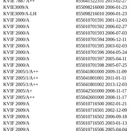
KVIE 7887 A++
855041522351
2015-02-27
KVIE3009/A
855098216000
2006-01-23
KVIE3009/A-LH
855098216010
2006-01-23
KVIF 2000/A
855010701591
2001-12-03
KVIF 2000/A
855010701592
2006-02-27
KVIF 2000/A
855010701593
2006-07-03
KVIF 2000/A
855010701594
2006-12-11
KVIF 2000/A
855010701595
2003-02-03
KVIF 2000/A
855010701596
2004-05-24
KVIF 2000/A
855010701597
2005-04-11
KVIF 2000/A
855010701598
2005-07-25
KVIF 2005/1/A++
855041801000
2009-11-09
KVIF 2005/1/A++
855041801001
2011-01-11
KVIF 2005/1/A++
855041801002
2013-12-03
KVIF 2005/A+
855042501000
2008-11-17
KVIF 2005/A++
855042601000
2008-11-17
KVIF 2009/A
855010716500
2002-01-21
KVIF 2009/A
855010716501
2002-12-09
KVIF 2009/A
855010716502
2006-09-18
KVIF 2009/A
855010716505
2003-01-13
KVIF 2009/A
855010716506
2005-04-04