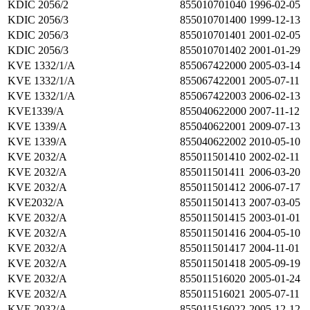
KDIC 2056/2
855010701040
1996-02-05
KDIC 2056/3
855010701400
1999-12-13
KDIC 2056/3
855010701401
2001-02-05
KDIC 2056/3
855010701402
2001-01-29
KVE 1332/1/A
855067422000
2005-03-14
KVE 1332/1/A
855067422001
2005-07-11
KVE 1332/1/A
855067422003
2006-02-13
KVE1339/A
855040622000
2007-11-12
KVE 1339/A
855040622001
2009-07-13
KVE 1339/A
855040622002
2010-05-10
KVE 2032/A
855011501410
2002-02-11
KVE 2032/A
855011501411
2006-03-20
KVE 2032/A
855011501412
2006-07-17
KVE2032/A
855011501413
2007-03-05
KVE 2032/A
855011501415
2003-01-01
KVE 2032/A
855011501416
2004-05-10
KVE 2032/A
855011501417
2004-11-01
KVE 2032/A
855011501418
2005-09-19
KVE 2032/A
855011516020
2005-01-24
KVE 2032/A
855011516021
2005-07-11
KVE 2032/A
855011516022
2005-12-12