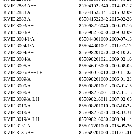
KVIE 2883 A++
855041522340
2014-02-17
KVIE 2883 A++
855041522341
2015-02-09
KVIE 2883 A++
855041522342
2015-02-26
KVIE 3003/A+
855098216040
2009-03-16
KVIE 3003/A+-LH
855098216050
2009-03-09
KVIE 3004/1/A+
855044801000
2009-07-13
KVIE 3004/1/A+
855044801001
2011-07-13
KVIE 3004/A+
855098201020
2008-10-27
KVIE 3004/A+
855098201021
2009-02-16
KVIE 3005/A++
855046016000
2009-08-03
KVIE 3005/A++LH
855046016010
2009-11-02
KVIE 3009/A
855098201000
2006-01-23
KVIE 3009/A
855098201001
2007-01-15
KVIE 3009/A
855098216001
2007-01-15
KVIE 3009/A-LH
855098216011
2007-02-05
KVIE 3019/A
855098201010
2007-10-22
KVIE 3019/A
855098216020
2008-03-31
KVIE 3019/A-LH
855098216030
2008-04-14
KVIE 3131 A++
855017201000
2015-09-26
KVIE 3181/A+
855049201000
2011-01-01