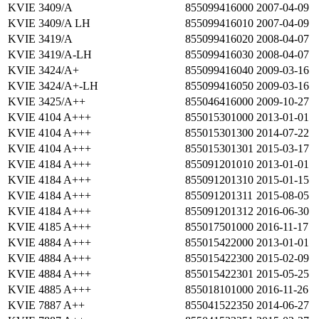
KVIE 3409/A
855099416000
2007-04-09
KVIE 3409/A LH
855099416010
2007-04-09
KVIE 3419/A
855099416020
2008-04-07
KVIE 3419/A-LH
855099416030
2008-04-07
KVIE 3424/A+
855099416040
2009-03-16
KVIE 3424/A+-LH
855099416050
2009-03-16
KVIE 3425/A++
855046416000
2009-10-27
KVIE 4104 A+++
855015301000
2013-01-01
KVIE 4104 A+++
855015301300
2014-07-22
KVIE 4104 A+++
855015301301
2015-03-17
KVIE 4184 A+++
855091201010
2013-01-01
KVIE 4184 A+++
855091201310
2015-01-15
KVIE 4184 A+++
855091201311
2015-08-05
KVIE 4184 A+++
855091201312
2016-06-30
KVIE 4185 A+++
855017501000
2016-11-17
KVIE 4884 A+++
855015422000
2013-01-01
KVIE 4884 A+++
855015422300
2015-02-09
KVIE 4884 A+++
855015422301
2015-05-25
KVIE 4885 A+++
855018101000
2016-11-26
KVIE 7887 A++
855041522350
2014-06-27