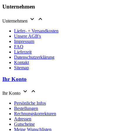
Unternehmen


Unternehmen
Liefer- + Versandkosten
Unsere AGB's
Impressum
FAQ
Lieferzeit
Datenschutzerklärung
Kontakt
Sitemap
Ihr Konto


Ihr Konto
Persönliche Infos
Bestellungen
Rechnungskorrekturen
Adressen
Gutscheine
Meine Wunschlisten