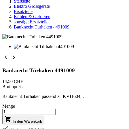
Startseite
Elektro Grossgeräte
Ersatzteile
Kühlen & Gefrieren
sonstige Ersatzteile
Bauknecht Türhaken 4491009


Bauknecht Türhaken 4491009
14,50 CHF
Bruttopreis
Bauknecht Türhaken passend zu KVI1604,..
Menge

In den Warenkorb
