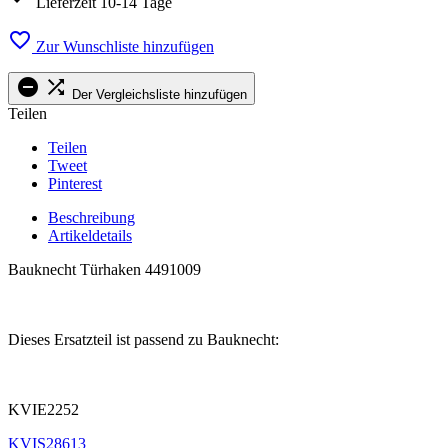
Lieferzeit 10-14 Tage

Zur Wunschliste hinzufügen


Der Vergleichsliste hinzufügen
Teilen
Teilen
Tweet
Pinterest
Beschreibung
Artikeldetails
Bauknecht Türhaken 4491009
.
Dieses Ersatzteil ist passend zu Bauknecht:
.
KVIE2252
KVIS28613