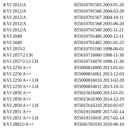
KVI 2012/A
855010701565
2003-01-20
KVI 2012/A
855010701566
2004-03-29
KVI 2012/A
855010701567
2004-10-11
KVI 2012/A
855010701568
2005-06-20
KVI 2012/A
855010701569
2005-11-21
KVI 2049
855010701480
2000-12-11
KVI 2049
855010701482
2001-01-22
KVI 2055/2
855010701100
1998-06-01
KVI 2057/2 CH
855010716060
1998-11-30
KVI 2057/2 LI CH
855010716070
1998-11-30
KVI 2250 A++
855090816000
2013-01-01
KVI 2250 A++
855090816001
2013-12-03
KVI 2250 A++ LH
855090816010
2013-02-20
KVI 2250 A++ LH
855090816011
2013-10-31
KVI 2850 A++
855015616000
2013-01-01
KVI 2850 A++
855015616300
2014-12-19
KVI 2850 A++ LH
855015616310
2016-01-07
KVI 2851 A++
855019116000
2017-02-14
KVI 2851 A++ LH
855019116010
2017-02-14
KVI 28821/A++
855041501010
2010-06-10