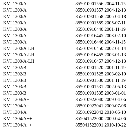
KVI 1300/A
855010901556
2004-11-15
KVI 1300/A
855010901557
2004-12-13
KVI 1300/A
855010901558
2005-04-18
KVI 1300/A
855010901559
2005-07-11
KVI 1300/A
855010916440
2001-11-19
KVI 1300/A
855010916445
2003-02-10
KVI 1300/A
855010916446
2004-11-15
KVI 1300/A-LH
855010916450
2002-01-14
KVI 1300/A-LH
855010916455
2003-01-13
KVI 1300/A-LH
855010916457
2004-12-13
KVI 1302/B
855010901520
2001-11-19
KVI 1302/B
855010901525
2003-02-10
KVI 1303/B
855010901530
2001-11-19
KVI 1303/B
855010901531
2002-05-13
KVI 1303/B
855010901535
2003-01-01
KVI 1304/A+
855010922040
2009-04-06
KVI 1304/A+
855010922041
2009-07-06
KVI 1304/A+
855010922042
2010-05-10
KVI 1304/A++
855041522000
2009-04-06
KVI 1304/A++
855041522001
2010-10-22