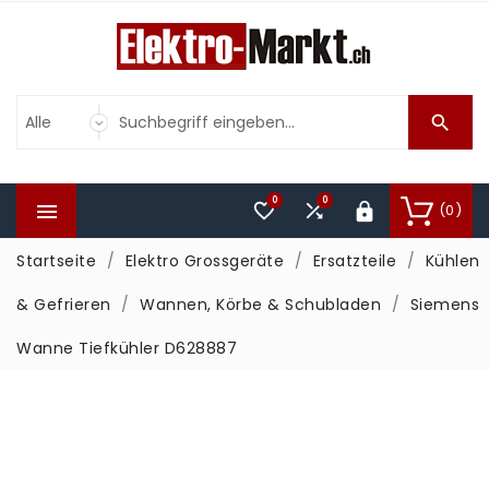

0
0



(0)

Startseite
Elektro Grossgeräte
Ersatzteile
Kühlen
& Gefrieren
Wannen, Körbe & Schubladen
Siemens
Wanne Tiefkühler D628887