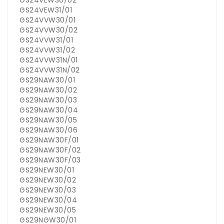
GS24VEW30/02
GS24VEW31/01
GS24VVW30/01
GS24VVW30/02
GS24VVW31/01
GS24VVW31/02
GS24VVW31N/01
GS24VVW31N/02
GS29NAW30/01
GS29NAW30/02
GS29NAW30/03
GS29NAW30/04
GS29NAW30/05
GS29NAW30/06
GS29NAW30F/01
GS29NAW30F/02
GS29NAW30F/03
GS29NEW30/01
GS29NEW30/02
GS29NEW30/03
GS29NEW30/04
GS29NEW30/05
GS29NGW30/01