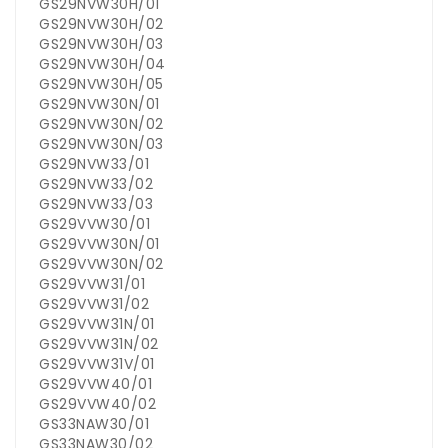
GS29NVW30H/01
GS29NVW30H/02
GS29NVW30H/03
GS29NVW30H/04
GS29NVW30H/05
GS29NVW30N/01
GS29NVW30N/02
GS29NVW30N/03
GS29NVW33/01
GS29NVW33/02
GS29NVW33/03
GS29VVW30/01
GS29VVW30N/01
GS29VVW30N/02
GS29VVW31/01
GS29VVW31/02
GS29VVW31N/01
GS29VVW31N/02
GS29VVW31V/01
GS29VVW40/01
GS29VVW40/02
GS33NAW30/01
GS33NAW30/02