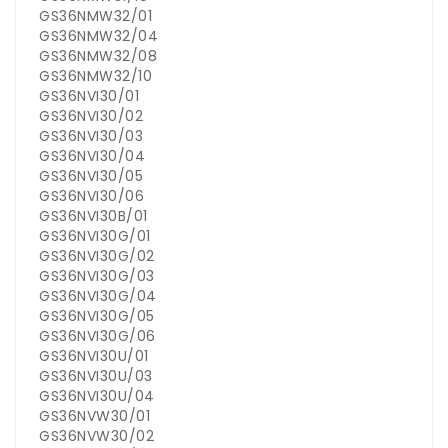
GS36NMW32/01
GS36NMW32/04
GS36NMW32/08
GS36NMW32/10
GS36NVI30/01
GS36NVI30/02
GS36NVI30/03
GS36NVI30/04
GS36NVI30/05
GS36NVI30/06
GS36NVI30B/01
GS36NVI30G/01
GS36NVI30G/02
GS36NVI30G/03
GS36NVI30G/04
GS36NVI30G/05
GS36NVI30G/06
GS36NVI30U/01
GS36NVI30U/03
GS36NVI30U/04
GS36NVW30/01
GS36NVW30/02