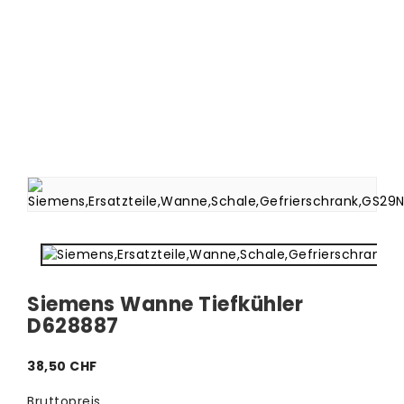
Siemens Wanne Tiefkühler
D628887
38,50 CHF
Bruttopreis