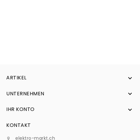
ARTIKEL

UNTERNEHMEN

IHR KONTO

KONTAKT
elektro-markt.ch
