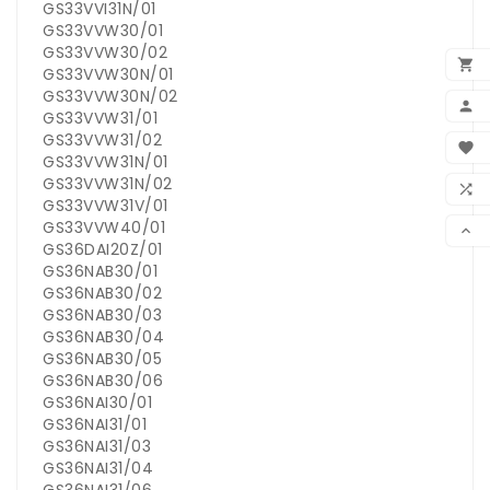
GS33VVI31N/01
GS33VVW30/01
GS33VVW30/02

GS33VVW30N/01
GS33VVW30N/02

GS33VVW31/01
BEN
GS33VVW31/02

GS33VVW31N/01
WUN
GS33VVW31N/02

GS33VVW31V/01
VER
GS33VVW40/01

GS36DAI20Z/01
GS36NAB30/01
GS36NAB30/02
GS36NAB30/03
GS36NAB30/04
GS36NAB30/05
GS36NAB30/06
GS36NAI30/01
GS36NAI31/01
GS36NAI31/03
GS36NAI31/04