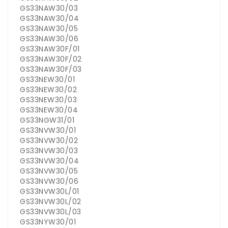
GS33NAW30/03
GS33NAW30/04
GS33NAW30/05
GS33NAW30/06
GS33NAW30F/01
GS33NAW30F/02
GS33NAW30F/03
GS33NEW30/01
GS33NEW30/02
GS33NEW30/03
GS33NEW30/04
GS33NGW31/01
GS33NVW30/01
GS33NVW30/02
GS33NVW30/03
GS33NVW30/04
GS33NVW30/05
GS33NVW30/06
GS33NVW30L/01
GS33NVW30L/02
GS33NVW30L/03
GS33NYW30/01