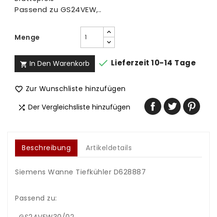
Passend zu GS24VEW,..
Menge

Lieferzeit 10-14 Tage
In Den Warenkorb

Zur Wunschliste hinzufügen

Der Vergleichsliste hinzufügen

Beschreibung
Artikeldetails
Siemens Wanne Tiefkühler D628887
Passend zu: