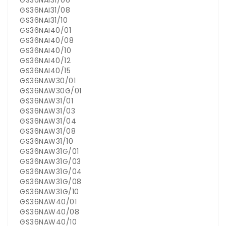
GS36NAI31/06
GS36NAI31/08
GS36NAI31/10
GS36NAI40/01
GS36NAI40/08
GS36NAI40/10
GS36NAI40/12
GS36NAI40/15
GS36NAW30/01
GS36NAW30G/01
GS36NAW31/01
GS36NAW31/03
GS36NAW31/04
GS36NAW31/08
GS36NAW31/10
GS36NAW31G/01
GS36NAW31G/03
GS36NAW31G/04
GS36NAW31G/08
GS36NAW31G/10
GS36NAW40/01
GS36NAW40/08
GS36NAW40/10