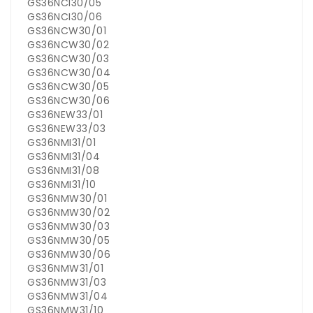
GS36NCI30/05
GS36NCI30/06
GS36NCW30/01
GS36NCW30/02
GS36NCW30/03
GS36NCW30/04
GS36NCW30/05
GS36NCW30/06
GS36NEW33/01
GS36NEW33/03
GS36NMI31/01
GS36NMI31/04
GS36NMI31/08
GS36NMI31/10
GS36NMW30/01
GS36NMW30/02
GS36NMW30/03
GS36NMW30/05
GS36NMW30/06
GS36NMW31/01
GS36NMW31/03
GS36NMW31/04
GS36NMW31/10