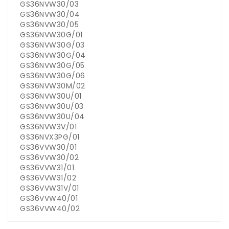
GS36NVW30/03
GS36NVW30/04
GS36NVW30/05
GS36NVW30G/01
GS36NVW30G/03
GS36NVW30G/04
GS36NVW30G/05
GS36NVW30G/06
GS36NVW30M/02
GS36NVW30U/01
GS36NVW30U/03
GS36NVW30U/04
GS36NVW3V/01
GS36NVX3PG/01
GS36VVW30/01
GS36VVW30/02
GS36VVW31/01
GS36VVW31/02
GS36VVW31V/01
GS36VVW40/01
GS36VVW40/02