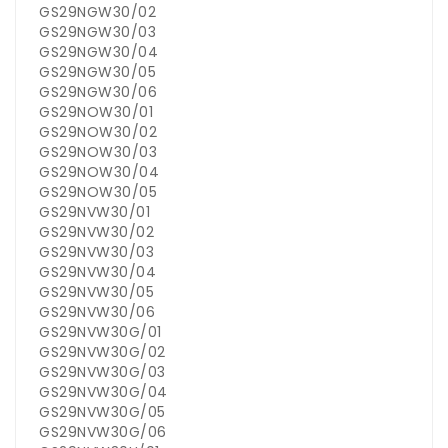
GS29NGW30/02
GS29NGW30/03
GS29NGW30/04
GS29NGW30/05
GS29NGW30/06
GS29NOW30/01
GS29NOW30/02
GS29NOW30/03
GS29NOW30/04
GS29NOW30/05
GS29NVW30/01
GS29NVW30/02
GS29NVW30/03
GS29NVW30/04
GS29NVW30/05
GS29NVW30/06
GS29NVW30G/01
GS29NVW30G/02
GS29NVW30G/03
GS29NVW30G/04
GS29NVW30G/05
GS29NVW30G/06