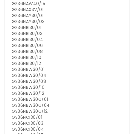
GS36NAW40/15
GS36NAX3V/01
GS36NAY30/01
GS36NAY30/03
GS36NBI30/01
GS36NBI30/03
GS36NBI30/04
GS36NBI30/06
GS36NBI30/08
GS36NBI30/10
GS36NBI30/12
GS36NBW30/01
GS36NBW30/04
GS36NBW30/08
GS36NBW30/10
GS36NBW30/12
GS36NBW30G/01
GS36NBW30G/04
GS36NBW30G/12
GS36NCI30/01
GS36NCI30/03
GS36NCI30/04